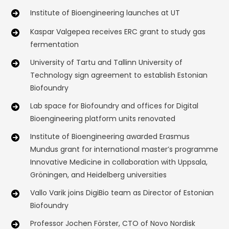
Institute of Bioengineering launches at UT
Kaspar Valgepea receives ERC grant to study gas
fermentation
University of Tartu and Tallinn University of
Technology sign agreement to establish Estonian
Biofoundry
Lab space for Biofoundry and offices for Digital
Bioengineering platform units renovated
Institute of Bioengineering awarded Erasmus
Mundus grant for international master’s programme
Innovative Medicine in collaboration with Uppsala,
Gröningen, and Heidelberg universities
Vallo Varik joins DigiBio team as Director of Estonian
Biofoundry
Professor Jochen Förster, CTO of Novo Nordisk