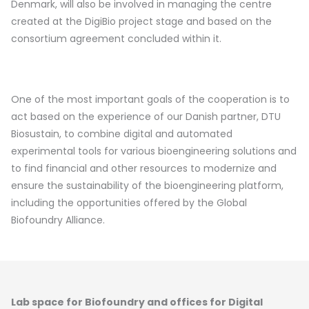
Denmark, will also be involved in managing the centre
created at the DigiBio project stage and based on the
consortium agreement concluded within it.
One of the most important goals of the cooperation is to
act based on the experience of our Danish partner, DTU
Biosustain, to combine digital and automated
experimental tools for various bioengineering solutions and
to find financial and other resources to modernize and
ensure the sustainability of the bioengineering platform,
including the opportunities offered by the Global
Biofoundry Alliance.
Lab space for Biofoundry and offices for Digital