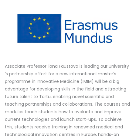
Associate Professor Ilona Faustova is leading our University
‘s partnership effort for a new international master’s
programme in Innovative Medicine (IMIM) will be a big
advantage for developing skills in the field and attracting
future talent to Tartu, enabling novel scientific and
teaching partnerships and collaborations. The courses and
modules teach students how to evaluate and improve
current technologies and launch start-ups. To achieve
this, students receive training in renowned medical and
technological innovation centres in Europe, hands-on