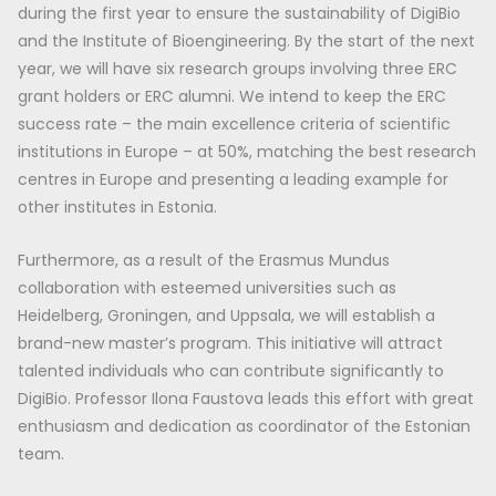
during the first year to ensure the sustainability of DigiBio
and the Institute of Bioengineering. By the start of the next
year, we will have six research groups involving three ERC
grant holders or ERC alumni. We intend to keep the ERC
success rate – the main excellence criteria of scientific
institutions in Europe – at 50%, matching the best research
centres in Europe and presenting a leading example for
other institutes in Estonia.
Furthermore, as a result of the Erasmus Mundus
collaboration with esteemed universities such as
Heidelberg, Groningen, and Uppsala, we will establish a
brand-new master’s program. This initiative will attract
talented individuals who can contribute significantly to
DigiBio. Professor Ilona Faustova leads this effort with great
enthusiasm and dedication as coordinator of the Estonian
team.