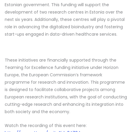
Estonian government. This funding will support the
development of two research centres in Estonia over the
next six years. Additionally, these centres will play a pivotal
role in advancing the digitalized bioindustry and fostering
start-ups engaged in data-driven healthcare services.
These initiatives are financially supported through the
Teaming for Excellence funding initiative under Horizon
Europe, the European Commission’s framework
programme for research and innovation. This programme
is designed to facilitate collaborative projects among
European research institutions, with the goal of conducting
cutting-edge research and enhancing its integration into
both society and the economy.
Watch the recording of this event here: