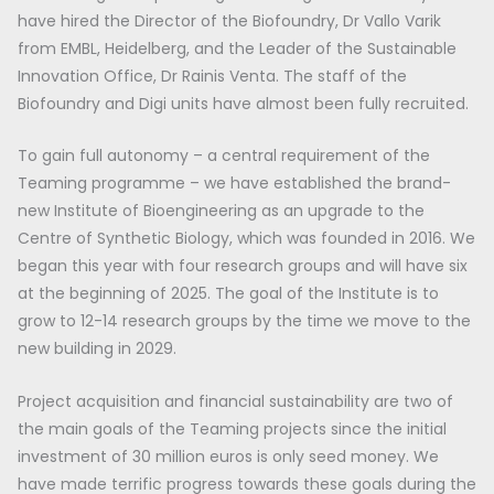
have hired the Director of the Biofoundry, Dr Vallo Varik
from EMBL, Heidelberg, and the Leader of the Sustainable
Innovation Office, Dr Rainis Venta. The staff of the
Biofoundry and Digi units have almost been fully recruited.
To gain full autonomy – a central requirement of the
Teaming programme – we have established the brand-
new Institute of Bioengineering as an upgrade to the
Centre of Synthetic Biology, which was founded in 2016. We
began this year with four research groups and will have six
at the beginning of 2025. The goal of the Institute is to
grow to 12-14 research groups by the time we move to the
new building in 2029.
Project acquisition and financial sustainability are two of
the main goals of the Teaming projects since the initial
investment of 30 million euros is only seed money. We
have made terrific progress towards these goals during the