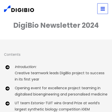
Skip
to
content
DigiBio Newsletter 2024
Contents
Introduction:
Creative teamwork leads DigiBio project to success
in its first year
Opening event for excellence project teaming in
digitalised bioengineering and personalised medicine
UT team Estonia-TUIT wins Grand Prize at world’s
largest synthetic biology competition iGEM