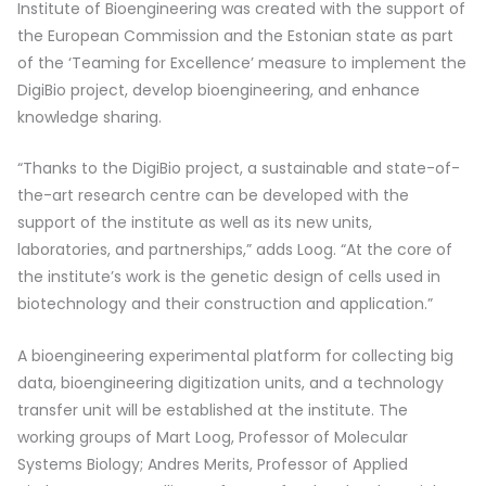
Institute of Bioengineering was created with the support of
the European Commission and the Estonian state as part
of the ‘Teaming for Excellence’ measure to implement the
DigiBio project, develop bioengineering, and enhance
knowledge sharing.
“Thanks to the DigiBio project, a sustainable and state-of-
the-art research centre can be developed with the
support of the institute as well as its new units,
laboratories, and partnerships,” adds Loog. “At the core of
the institute’s work is the genetic design of cells used in
biotechnology and their construction and application.”
A bioengineering experimental platform for collecting big
data, bioengineering digitization units, and a technology
transfer unit will be established at the institute. The
working groups of Mart Loog, Professor of Molecular
Systems Biology; Andres Merits, Professor of Applied