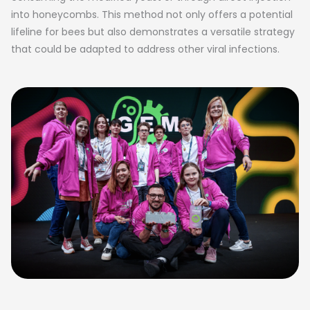
into honeycombs. This method not only offers a potential
lifeline for bees but also demonstrates a versatile strategy
that could be adapted to address other viral infections.