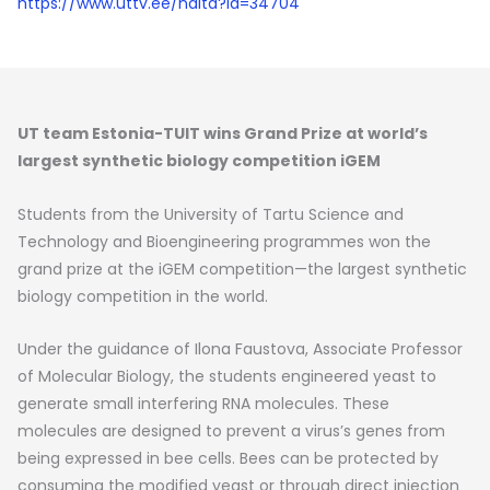
https://www.uttv.ee/naita?id=34704
UT team Estonia-TUIT wins Grand Prize at world’s
largest synthetic biology competition iGEM
Students from the University of Tartu Science and
Technology and Bioengineering programmes won the
grand prize at the iGEM competition—the largest synthetic
biology competition in the world.
Under the guidance of Ilona Faustova, Associate Professor
of Molecular Biology, the students engineered yeast to
generate small interfering RNA molecules. These
molecules are designed to prevent a virus’s genes from
being expressed in bee cells. Bees can be protected by
consuming the modified yeast or through direct injection