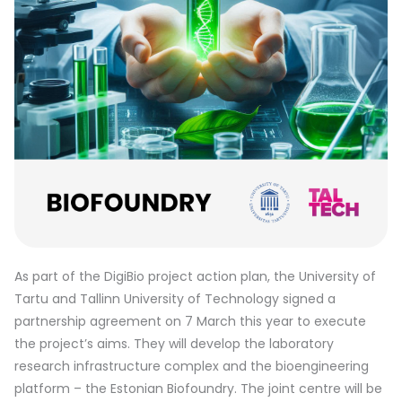
As part of the DigiBio project action plan, the University of
Tartu and Tallinn University of Technology signed a
partnership agreement on 7 March this year to execute
the project’s aims. They will develop the laboratory
research infrastructure complex and the bioengineering
platform – the Estonian Biofoundry. The joint centre will be