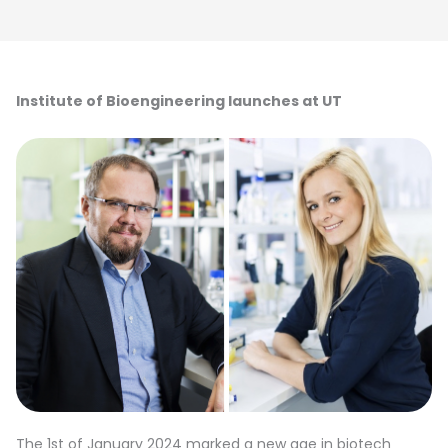
Institute of Bioengineering launches at UT
The 1st of January 2024 marked a new age in biotech