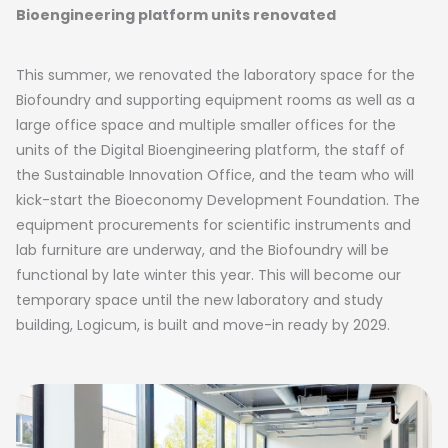
Bioengineering platform units renovated
This summer, we renovated the laboratory space for the
Biofoundry and supporting equipment rooms as well as a
large office space and multiple smaller offices for the
units of the Digital Bioengineering platform, the staff of
the Sustainable Innovation Office, and the team who will
kick-start the Bioeconomy Development Foundation. The
equipment procurements for scientific instruments and
lab furniture are underway, and the Biofoundry will be
functional by late winter this year. This will become our
temporary space until the new laboratory and study
building, Logicum, is built and move-in ready by 2029.