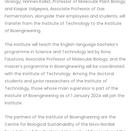
Virology; Hannes Kollist, Professor of Molecular Plant Biology;
and Kaspar Valgepea, Associate Professor of Gas
Fermentation, alongside their employees and students, will
transfer from the Institute of Technology to the Institute
of Bioengineering.
The institute will teach the English-language bachelor’s
programme in Science and Technology led by Ilona
Faustova, Associate Professor of Molecular Biology, and the
master’s programme in Bioengineering will be coordinated
with the Institute of Technology. Among the doctoral
students and junior researchers of the Institute of
Technology, those whose main supervisor is part of the
Institute of Bioengineering as of 1 January 2024 will join the
institute.
The partners of the Institute of Bioengineering are the
Centre for Biological Sustainability of the Novo Nordisk