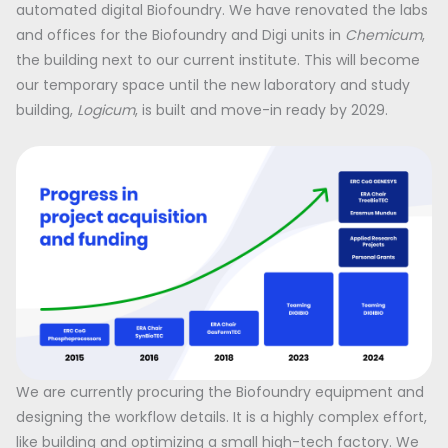
automated digital Biofoundry. We have renovated the labs
and offices for the Biofoundry and Digi units in
Chemicum
,
the building next to our current institute. This will become
our temporary space until the new laboratory and study
building,
Logicum
, is built and move-in ready by 2029.
We are currently procuring the Biofoundry equipment and
designing the workflow details. It is a highly complex effort,
like building and optimizing a small high-tech factory. We