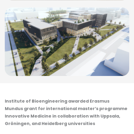
Institute of Bioengineering awarded Erasmus
Mundus grant for international master’s programme
Innovative Medicine in collaboration with Uppsala,
Gröningen, and Heidelberg universities