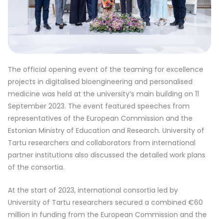
The official opening event of the teaming for excellence
projects in digitalised bioengineering and personalised
medicine was held at the university’s main building on 11
September 2023. The event featured speeches from
representatives of the European Commission and the
Estonian Ministry of Education and Research. University of
Tartu researchers and collaborators from international
partner institutions also discussed the detailed work plans
of the consortia.
At the start of 2023, international consortia led by
University of Tartu researchers secured a combined €60
million in funding from the European Commission and the