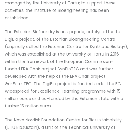
managed by the University of Tartu; to support these
activities, the Institute of Bioengineering has been
established.
The Estonian Biofoundry is an upgrade, catalysed by the
DigiBio project, of the Estonian Bioengineering Centre
(originally called the Estonian Centre for Synthetic Biology),
which was established at the University of Tartu in 2016
within the framework of the European Commission-
funded ERA Chair project SynBioTEC and was further
developed with the help of the ERA Chair project
GasFermTEC. The DigiBio project is funded under the EC
Widespread for Excellence Teaming programme with 15
million euros and co-funded by the Estonian state with a
further 15 million euros.
The Novo Nordisk Foundation Centre for Biosustainability
(DTU Biosustain), a unit of the Technical University of