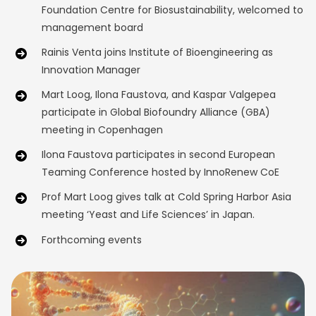
Foundation Centre for Biosustainability, welcomed to
management board
Rainis Venta joins Institute of Bioengineering as
Innovation Manager
Mart Loog, Ilona Faustova, and Kaspar Valgepea
participate in Global Biofoundry Alliance (GBA)
meeting in Copenhagen
Ilona Faustova participates in second European
Teaming Conference hosted by InnoRenew CoE
Prof Mart Loog gives talk at Cold Spring Harbor Asia
meeting ‘Yeast and Life Sciences’ in Japan.
Forthcoming events