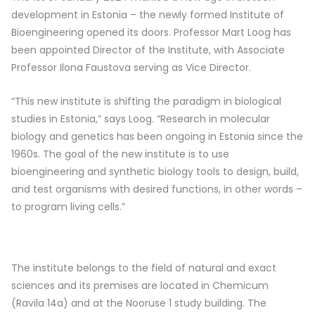
development in Estonia – the newly formed Institute of
Bioengineering opened its doors. Professor Mart Loog has
been appointed Director of the Institute, with Associate
Professor Ilona Faustova serving as Vice Director.
“This new institute is shifting the paradigm in biological
studies in Estonia,” says Loog. “Research in molecular
biology and genetics has been ongoing in Estonia since the
1960s. The goal of the new institute is to use
bioengineering and synthetic biology tools to design, build,
and test organisms with desired functions, in other words –
to program living cells.”
The institute belongs to the field of natural and exact
sciences and its premises are located in Chemicum
(Ravila 14a) and at the Nooruse 1 study building. The