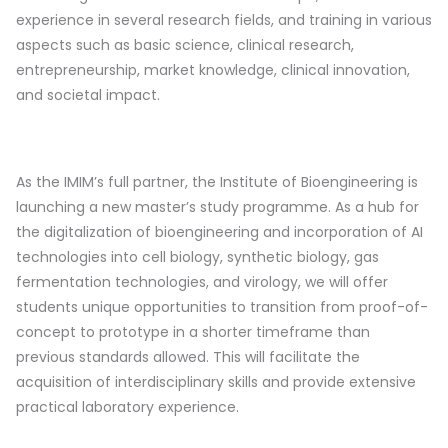
experience in several research fields, and training in various
aspects such as basic science, clinical research,
entrepreneurship, market knowledge, clinical innovation,
and societal impact.
As the IMIM’s full partner, the Institute of Bioengineering is
launching a new master’s study programme. As a hub for
the digitalization of bioengineering and incorporation of AI
technologies into cell biology, synthetic biology, gas
fermentation technologies, and virology, we will offer
students unique opportunities to transition from proof-of-
concept to prototype in a shorter timeframe than
previous standards allowed. This will facilitate the
acquisition of interdisciplinary skills and provide extensive
practical laboratory experience.