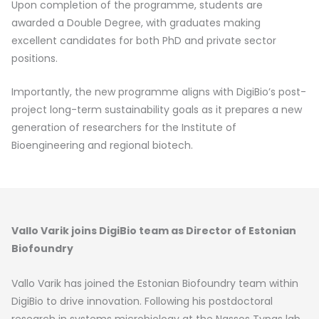
Upon completion of the programme, students are
awarded a Double Degree, with graduates making
excellent candidates for both PhD and private sector
positions.
Importantly, the new programme aligns with DigiBio’s post-
project long-term sustainability goals as it prepares a new
generation of researchers for the Institute of
Bioengineering and regional biotech.
Vallo Varik joins DigiBio team as Director of Estonian
Biofoundry
Vallo Varik has joined the Estonian Biofoundry team within
DigiBio to drive innovation. Following his postdoctoral
research in systems microbiology at the Nassos Typas lab