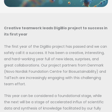
Creative teamwork leads DigiBio project to success in
its first year
The first year of the DigiBio project has passed and we can
safely call it a success. It has been a creative, interesting,
and hard-working year full of new ideas, surprises, and
great collaborations. Our project partners from Denmark
(Novo Nordisk Foundation Centre for Biosustainability) and
TalTech are increasingly engaging with this challenging
team effort.
This year can be considered a foundational stage, while
the next will be a stage of accelerated influx of scientific
data and synthesis of knowledge facilitated by our fully