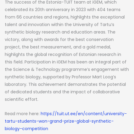
The success of the Estonia-TUIT team at iGEM, which
celebrated its 20th anniversary in 2023 with 404 teams
from 66 countries and regions, highlights the exceptional
talent and innovation within the University of Tartu’s
synthetic biology research and education areas. The
victory, along with awards for the best conservation
project, the best measurement, and a gold medal,
highlights the global recognition of Estonian research in
this field. Participation in iGEM has been an integral part of
the Science & Technology programme’s engagement with
synthetic biology, supported by Professor Mart Loog’s
laboratory. This achievement demonstrates the potential
of dedicated students and the impact of collaborative
scientific effort.
Read more here:
https://tuit.ut.ee/en/content/university-
tartu-students-won-grand-prize-global-synthetic-
biology-competition