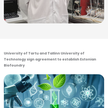
University of Tartu and Tallinn University of
Technology sign agreement to establish Estonian
Biofoundry