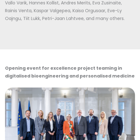
Vallo Varik, Hannes Kollist, Andres Merits, Eva Zusinaite,
Rainis Venta, Kaspar Valgepea, Kaisa Orgusaar, Eve-Ly
Oajngu, Tiit Lukk, Petri-Jaan Lahtvee, and many others.
Opening event for excellence project teaming in
digitalised bioengineering and personalised medicine