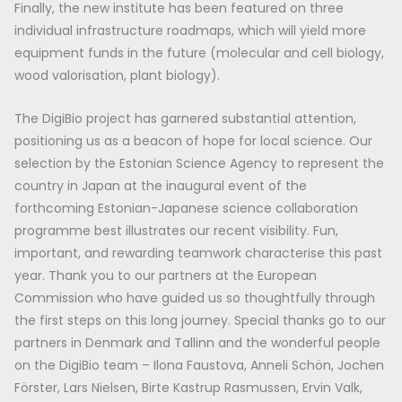
Finally, the new institute has been featured on three
individual infrastructure roadmaps, which will yield more
equipment funds in the future (molecular and cell biology,
wood valorisation, plant biology).
The DigiBio project has garnered substantial attention,
positioning us as a beacon of hope for local science. Our
selection by the Estonian Science Agency to represent the
country in Japan at the inaugural event of the
forthcoming Estonian-Japanese science collaboration
programme best illustrates our recent visibility. Fun,
important, and rewarding teamwork characterise this past
year. Thank you to our partners at the European
Commission who have guided us so thoughtfully through
the first steps on this long journey. Special thanks go to our
partners in Denmark and Tallinn and the wonderful people
on the DigiBio team – Ilona Faustova, Anneli Schön, Jochen
Förster, Lars Nielsen, Birte Kastrup Rasmussen, Ervin Valk,