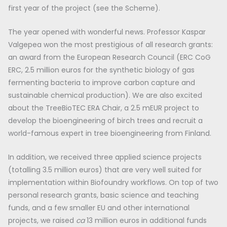
first year of the project (see the Scheme).
The year opened with wonderful news. Professor Kaspar
Valgepea won the most prestigious of all research grants:
an award from the European Research Council (ERC CoG
ERC, 2.5 million euros for the synthetic biology of gas
fermenting bacteria to improve carbon capture and
sustainable chemical production). We are also excited
about the TreeBioTEC ERA Chair, a 2.5 mEUR project to
develop the bioengineering of birch trees and recruit a
world-famous expert in tree bioengineering from Finland.
In addition, we received three applied science projects
(totalling 3.5 million euros) that are very well suited for
implementation within Biofoundry workflows. On top of two
personal research grants, basic science and teaching
funds, and a few smaller EU and other international
projects, we raised
ca
13 million euros in additional funds