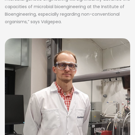
capacities of microbial bioengineering at the Institute of
Bioengineering, especially regarding non-conventional
organisms,” says Valgepea.