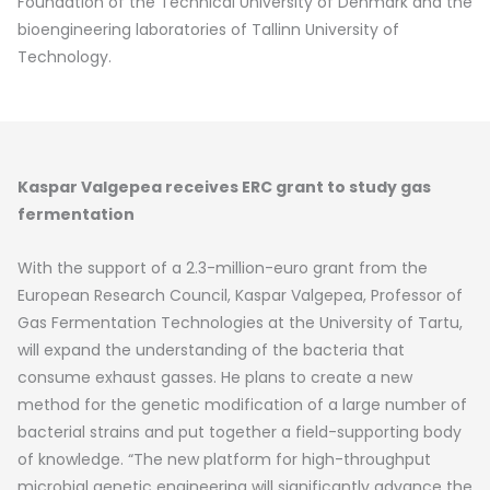
Foundation of the Technical University of Denmark and the
bioengineering laboratories of Tallinn University of
Technology.
Kaspar Valgepea receives ERC grant to study gas
fermentation
With the support of a 2.3-million-euro grant from the
European Research Council, Kaspar Valgepea, Professor of
Gas Fermentation Technologies at the University of Tartu,
will expand the understanding of the bacteria that
consume exhaust gasses. He plans to create a new
method for the genetic modification of a large number of
bacterial strains and put together a field-supporting body
of knowledge. “The new platform for high-throughput
microbial genetic engineering will significantly advance the