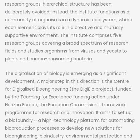
research groups; hierarchical structure has been
deliberately avoided. Instead, the institute functions as a
community of organisms in a dynamic ecosystem, where
each element plays its role in a creative and mutually
supportive environment. The institute comprises five
research groups covering a broad spectrum of research
fields and studies organisms from viruses and yeasts to
plants and carbon-consuming bacteria.
The digitalisation of biology is emerging as a significant
development. A major step in this direction is the Centre
for Digitalised Bioengineering (the DigiBio project), funded
by the Teaming for Excellence funding action under
Horizon Europe, the European Commission’s framework
programme for research and innovation. It aims to set up
a biofoundry – a high-technology platform for automating
bioproduction processes to develop new solutions for
bioengineering, bioindustry, environmental protection and