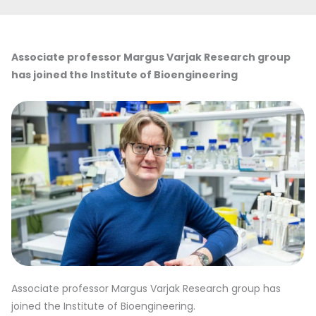
Associate professor Margus Varjak Research group
has joined the Institute of Bioengineering
Associate professor Margus Varjak Research group has
joined the Institute of Bioengineering.