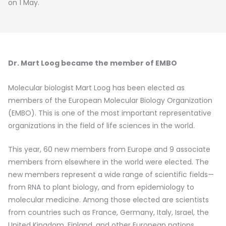
on 1 May.
Dr. Mart Loog became the member of EMBO
Molecular biologist Mart Loog has been elected as
members of the European Molecular Biology Organization
(EMBO). This is one of the most important representative
organizations in the field of life sciences in the world.
This year, 60 new members from Europe and 9 associate
members from elsewhere in the world were elected. The
new members represent a wide range of scientific fields—
from RNA to plant biology, and from epidemiology to
molecular medicine. Among those elected are scientists
from countries such as France, Germany, Italy, Israel, the
United Kingdom, Finland, and other European nations.