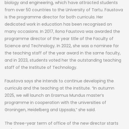
biology and engineering, which have attracted students
from over 50 countries to the University of Tartu. Faustova
is the programme director for both curricula. Her
dedicated work in education has been recognised on
many occasions. In 2017, Ilona Faustova was awarded the
programme director of the year title of the Faculty of
Science and Technology. In 2022, she was a nominee for
the teaching staff of the year award in the same faculty,
and in 2023, students voted her the outstanding teaching
staff of the Institute of Technology.
Faustova says she intends to continue developing the
curricula and the teaching at the institute. “In autumn
2025, we will launch an Erasmus Mundus master’s
programme in cooperation with the universities of
Groningen, Heidelberg and Uppsala,” she said.
The three-year term of office of the new director starts