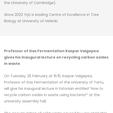
the University of Cambridge).
Since 2022 Yrjö is leading Centre of Excellence in Tree
Biology at University of Helsinki.
Professor of Gas Fermentation Kaspar Valgepea
gives his inaugural lecture on recycling carbon oxides
in waste
On Tuesday, 25 February at 16:15, Kaspar Valgepea,
Professor of Gas Fermentation of the University of Tartu,
will give his inaugural lecture in Estonian entitled “How to
recycle carbon oxides in waste using bacteria?” at the
university assembly hall.