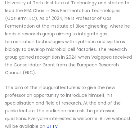
University of Tartu Institute of Technology and started to
lead the ERA Chair in Gas Fermentation Technologies
(GasFermTEC). As of 2024, he is Professor of Gas
Fermentation at the Institute of Bioengineering, where he
leads a research group aiming to integrate gas
fermentation technologies with synthetic and systems
biology to develop microbial cell factories. The research
group gained recognition in 2024 when Valgepea received
the Consolidator Grant from the European Research
Council (ERC).
The aim of the inaugural lecture is to give the new
professor an opportunity to introduce himself, his
specialisation and field of research. At the end of the
public lecture, the audience can ask the professor
questions. Everyone interested is welcome. A live webcast
will be available on
UTTV
.