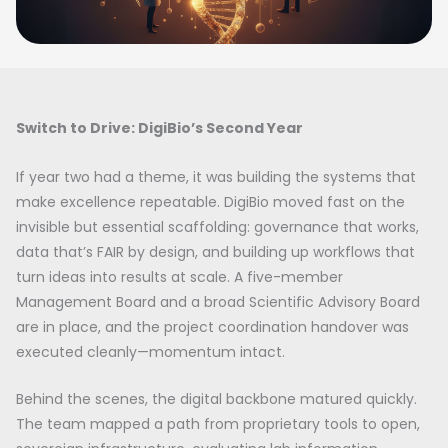
Switch to Drive: DigiBio’s Second Year
If year two had a theme, it was building the systems that
make excellence repeatable. DigiBio moved fast on the
invisible but essential scaffolding: governance that works,
data that’s FAIR by design, and building up workflows that
turn ideas into results at scale. A five-member
Management Board and a broad Scientific Advisory Board
are in place, and the project coordination handover was
executed cleanly—momentum intact.
Behind the scenes, the digital backbone matured quickly.
The team mapped a path from proprietary tools to open,