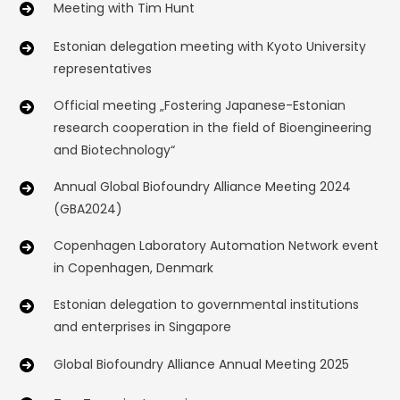
Meeting with Tim Hunt
Estonian delegation meeting with Kyoto University
representatives
Official meeting „Fostering Japanese-Estonian
research cooperation in the field of Bioengineering
and Biotechnology“
Annual Global Biofoundry Alliance Meeting 2024
(GBA2024)
Copenhagen Laboratory Automation Network event
in Copenhagen, Denmark
Estonian delegation to governmental institutions
and enterprises in Singapore
Global Biofoundry Alliance Annual Meeting 2025