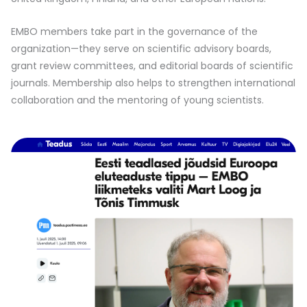
EMBO members take part in the governance of the
organization—they serve on scientific advisory boards,
grant review committees, and editorial boards of scientific
journals. Membership also helps to strengthen international
collaboration and the mentoring of young scientists.