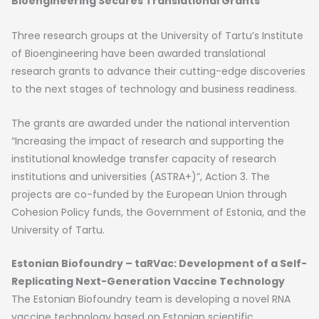
Bioengineering Secures Translational Grants
Three research groups at the University of Tartu’s Institute
of Bioengineering have been awarded translational
research grants to advance their cutting-edge discoveries
to the next stages of technology and business readiness.
The grants are awarded under the national intervention
“Increasing the impact of research and supporting the
institutional knowledge transfer capacity of research
institutions and universities (ASTRA+)”, Action 3. The
projects are co-funded by the European Union through
Cohesion Policy funds, the Government of Estonia, and the
University of Tartu.
Estonian Biofoundry – taRVac: Development of a Self-
Replicating Next-Generation Vaccine Technology
The Estonian Biofoundry team is developing a novel RNA
vaccine technology based on Estonian scientific