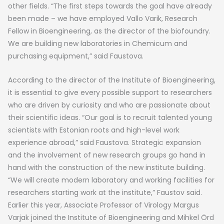
other fields. “The first steps towards the goal have already
been made – we have employed Vallo Varik, Research
Fellow in Bioengineering, as the director of the biofoundry.
We are building new laboratories in Chemicum and
purchasing equipment,” said Faustova.
According to the director of the Institute of Bioengineering,
it is essential to give every possible support to researchers
who are driven by curiosity and who are passionate about
their scientific ideas. “Our goal is to recruit talented young
scientists with Estonian roots and high-level work
experience abroad,” said Faustova. Strategic expansion
and the involvement of new research groups go hand in
hand with the construction of the new institute building.
“We will create modern laboratory and working facilities for
researchers starting work at the institute,” Faustov said.
Earlier this year, Associate Professor of Virology Margus
Varjak joined the Institute of Bioengineering and Mihkel Örd