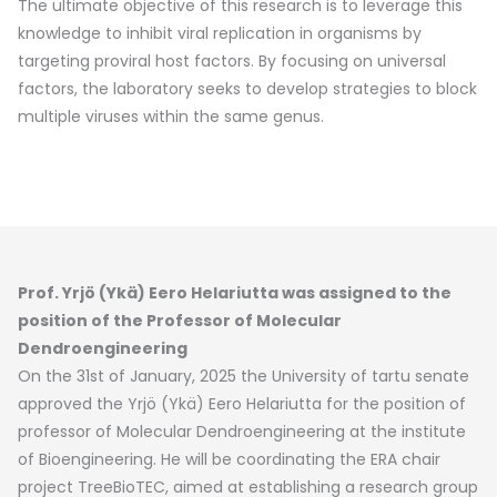
The ultimate objective of this research is to leverage this
knowledge to inhibit viral replication in organisms by
targeting proviral host factors. By focusing on universal
factors, the laboratory seeks to develop strategies to block
multiple viruses within the same genus.
Prof. Yrjö (Ykä) Eero Helariutta was assigned to the
position of the Professor of Molecular
Dendroengineering
On the 31st of January, 2025 the University of tartu senate
approved the Yrjö (Ykä) Eero Helariutta for the position of
professor of Molecular Dendroengineering at the institute
of Bioengineering. He will be coordinating the ERA chair
project TreeBioTEC, aimed at establishing a research group