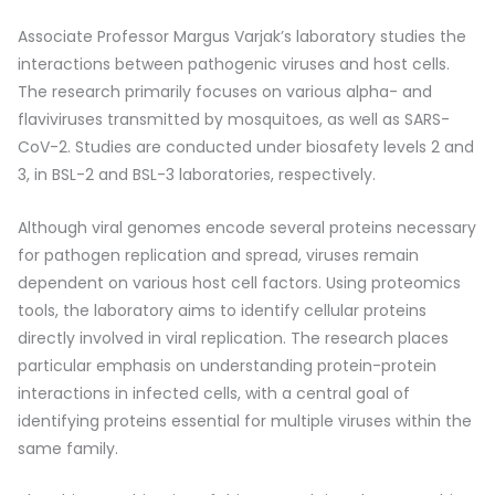
Associate Professor Margus Varjak’s laboratory studies the
interactions between pathogenic viruses and host cells.
The research primarily focuses on various alpha- and
flaviviruses transmitted by mosquitoes, as well as SARS-
CoV-2. Studies are conducted under biosafety levels 2 and
3, in BSL-2 and BSL-3 laboratories, respectively.
Although viral genomes encode several proteins necessary
for pathogen replication and spread, viruses remain
dependent on various host cell factors. Using proteomics
tools, the laboratory aims to identify cellular proteins
directly involved in viral replication. The research places
particular emphasis on understanding protein-protein
interactions in infected cells, with a central goal of
identifying proteins essential for multiple viruses within the
same family.