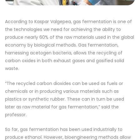
According to Kaspar Valgepea, gas fermentation is one of
the technologies we need for achieving the ability to
produce nearly 60% of the raw materials used in the global
economy by biological methods. Gas fermentation,
harnessing acetogen bacteria, allows the recycling of
carbon oxides in both exhaust gases and gasified solid
waste.
“The recycled carbon dioxides can be used as fuels or
chemicals or in producing various materials such as
plastics or synthetic rubber. These can in turn be used
later as raw material for gas fermentation,” said the
professor.
So far, gas fermentation has been used industrially to
produce ethanol. However, bioengineering methods allow