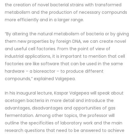
the creation of novel bacterial strains with transformed
metabolism and the production of necessary compounds
more efficiently and in a larger range.
“By altering the natural metabolism of bacteria or by giving
them new properties by foreign DNA, we can create novel
and useful cell factories. From the point of view of
industrial applications, it is important to mention that cell
factories are like software that can be used in the same
hardware – a bioreactor – to produce different
compounds,” explained Valgepea.
In his inaugural lecture, Kaspar Valgepea will speak about
acetogen bacteria in more detail and introduce the
advantages, disadvantages and opportunities of gas
fermentation. Among other topics, the professor will
outline the specificities of laboratory work and the main
research questions that need to be answered to achieve