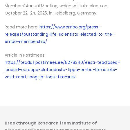
Members’ Annual Meeting, which will take place on
October 22–24, 2025, in Heidelberg, Germany.
Read more here:
https://www.embo.org/press-
releases/outstanding-life-scientists-elected-to-the-
embo-membership/
Article in Postimees:
https://teadus.postimees.ee/8278340/eesti-teadlased-
joudsid-euroopa-eluteaduste-tippu-embo-liikmeteks-
valiti-mart-loog-ja-tonis-timmusk
Breakthrough Research from Institute of