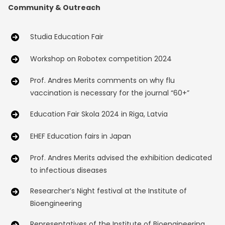
Community & Outreach
Studia Education Fair
Workshop on Robotex competition 2024
Prof. Andres Merits comments on why flu
vaccination is necessary for the journal “60+”
Education Fair Skola 2024 in Riga, Latvia
EHEF Education fairs in Japan
Prof. Andres Merits advised the exhibition dedicated
to infectious diseases
Researcher’s Night festival at the Institute of
Bioengineering
Representatives of the Institute of Bioengineering