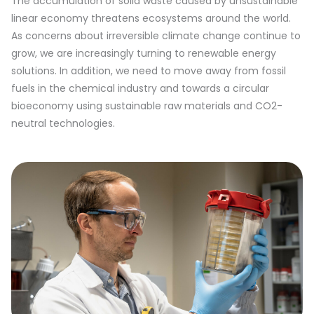
The accumulation of solid waste caused by unsustainable
linear economy threatens ecosystems around the world.
As concerns about irreversible climate change continue to
grow, we are increasingly turning to renewable energy
solutions. In addition, we need to move away from fossil
fuels in the chemical industry and towards a circular
bioeconomy using sustainable raw materials and CO2-
neutral technologies.