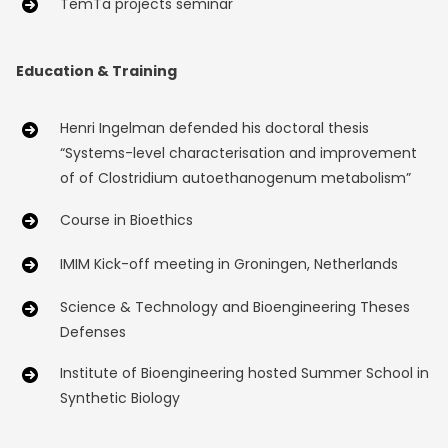
TemTa projects seminar
Education & Training
Henri Ingelman defended his doctoral thesis
“Systems-level characterisation and improvement
of of Clostridium autoethanogenum metabolism”
Course in Bioethics
IMIM Kick-off meeting in Groningen, Netherlands
Science & Technology and Bioengineering Theses
Defenses
Institute of Bioengineering hosted Summer School in
Synthetic Biology