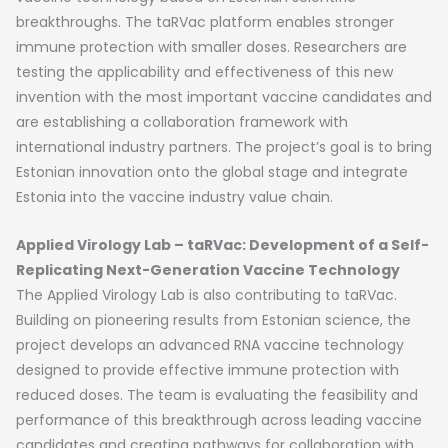
breakthroughs. The taRVac platform enables stronger
immune protection with smaller doses. Researchers are
testing the applicability and effectiveness of this new
invention with the most important vaccine candidates and
are establishing a collaboration framework with
international industry partners. The project’s goal is to bring
Estonian innovation onto the global stage and integrate
Estonia into the vaccine industry value chain.
Applied Virology Lab – taRVac: Development of a Self-
Replicating Next-Generation Vaccine Technology
The Applied Virology Lab is also contributing to taRVac.
Building on pioneering results from Estonian science, the
project develops an advanced RNA vaccine technology
designed to provide effective immune protection with
reduced doses. The team is evaluating the feasibility and
performance of this breakthrough across leading vaccine
candidates and creating pathways for collaboration with