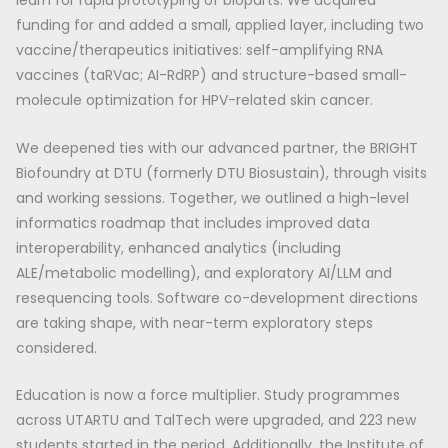
learn for rapid prototyping of bioparts. We acquired
funding for and added a small, applied layer, including two
vaccine/therapeutics initiatives: self-amplifying RNA
vaccines (taRVac; AI-RdRP) and structure-based small-
molecule optimization for HPV-related skin cancer.
We deepened ties with our advanced partner, the BRIGHT
Biofoundry at DTU (formerly DTU Biosustain), through visits
and working sessions. Together, we outlined a high-level
informatics roadmap that includes improved data
interoperability, enhanced analytics (including
ALE/metabolic modelling), and exploratory AI/LLM and
resequencing tools. Software co-development directions
are taking shape, with near-term exploratory steps
considered.
Education is now a force multiplier. Study programmes
across UTARTU and TalTech were upgraded, and 223 new
students started in the period. Additionally, the Institute of