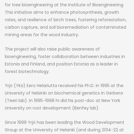
for tree bioengineering at the Institute of Bioengineering.
This initiative aims to enhance photosynthesis, growth
rates, and resilience of birch trees, fostering reforestation,
carbon capture, and soil bioremediation of contaminated
mining areas for the wood industry.
The project will also raise public awareness of
bioengineering, foster collaboration between industries in
Estonia and Finland, and position Estonia as a leader in
forest biotechnology.
Yrjö (Ykä) Eero Helariutta received his Ph.D. in 1995 at the
University of Helsinki on biochemical genetics in Gerbera
(Teeri lab). In 1995-1998 hi did his post-doc at New York
University on root development (Benfey lab).
Since 1999 Yrjö has been leading the Wood Development
Group at the University of Helsinki (and during 2014-22 at