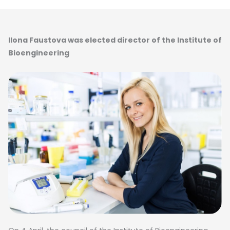
Ilona Faustova was elected director of the Institute of
Bioengineering