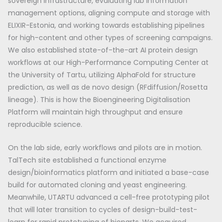
sovereign infrastructure, evaluating lab information
management options, aligning compute and storage with
ELIXIR-Estonia, and working towards establishing pipelines
for high-content and other types of screening campaigns.
We also established state-of-the-art AI protein design
workflows at our High-Performance Computing Center at
the University of Tartu, utilizing AlphaFold for structure
prediction, as well as de novo design (RFdiffusion/Rosetta
lineage). This is how the Bioengineering Digitalisation
Platform will maintain high throughput and ensure
reproducible science.
On the lab side, early workflows and pilots are in motion.
TalTech site established a functional enzyme
design/bioinformatics platform and initiated a base-case
build for automated cloning and yeast engineering.
Meanwhile, UTARTU advanced a cell-free prototyping pilot
that will later transition to cycles of design-build-test-