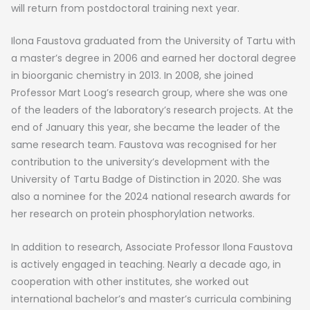
will return from postdoctoral training next year.
Ilona Faustova graduated from the University of Tartu with
a master’s degree in 2006 and earned her doctoral degree
in bioorganic chemistry in 2013. In 2008, she joined
Professor Mart Loog’s research group, where she was one
of the leaders of the laboratory’s research projects. At the
end of January this year, she became the leader of the
same research team. Faustova was recognised for her
contribution to the university’s development with the
University of Tartu Badge of Distinction in 2020. She was
also a nominee for the 2024 national research awards for
her research on protein phosphorylation networks.
In addition to research, Associate Professor Ilona Faustova
is actively engaged in teaching. Nearly a decade ago, in
cooperation with other institutes, she worked out
international bachelor’s and master’s curricula combining