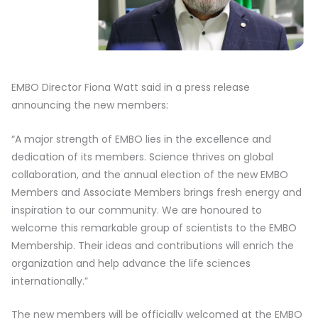
EMBO Director Fiona Watt said in a press release
announcing the new members:
“A major strength of EMBO lies in the excellence and
dedication of its members. Science thrives on global
collaboration, and the annual election of the new EMBO
Members and Associate Members brings fresh energy and
inspiration to our community. We are honoured to
welcome this remarkable group of scientists to the EMBO
Membership. Their ideas and contributions will enrich the
organization and help advance the life sciences
internationally.”
The new members will be officially welcomed at the EMBO