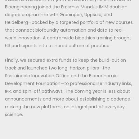
Bioengineering joined the Erasmus Mundus IMIM double-
degree programme with Groningen, Uppsala, and
Heidelberg—backed by a targeted portfolio of new courses
that connect biofoundry automation and data to real-
world innovation. A centre-wide bioethics training brought
63 participants into a shared culture of practice.
Finally, we secured extra funds to keep the build-out on
track and launched two long-horizon pillars—the
Sustainable Innovation Office and the Bioeconomic
Development Foundation—to professionalise industry links,
IPR, and spin-off pathways. The coming year is less about
announcements and more about establishing a cadence—
making the new platforms an integral part of everyday
science.