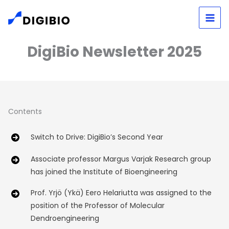
Skip
to
content
DigiBio Newsletter 2025
Contents
Switch to Drive: DigiBio’s Second Year
Associate professor Margus Varjak Research group
has joined the Institute of Bioengineering
Prof. Yrjö (Ykä) Eero Helariutta was assigned to the
position of the Professor of Molecular
Dendroengineering