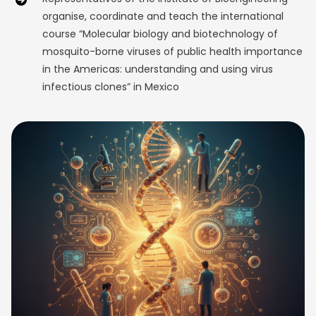
organise, coordinate and teach the international
course “Molecular biology and biotechnology of
mosquito-borne viruses of public health importance
in the Americas: understanding and using virus
infectious clones” in Mexico