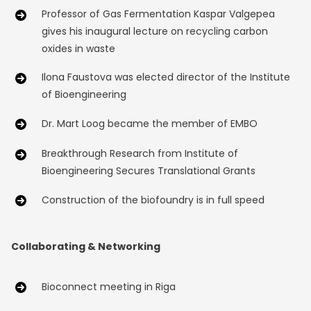
Professor of Gas Fermentation Kaspar Valgepea
gives his inaugural lecture on recycling carbon
oxides in waste
Ilona Faustova was elected director of the Institute
of Bioengineering
Dr. Mart Loog became the member of EMBO
Breakthrough Research from Institute of
Bioengineering Secures Translational Grants
Construction of the biofoundry is in full speed
Collaborating & Networking
Bioconnect meeting in Riga