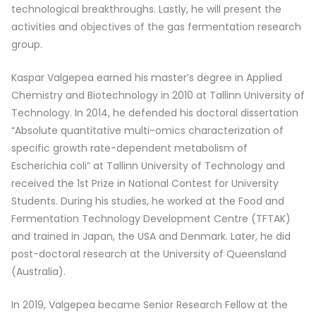
technological breakthroughs. Lastly, he will present the
activities and objectives of the gas fermentation research
group.
Kaspar Valgepea earned his master’s degree in Applied
Chemistry and Biotechnology in 2010 at Tallinn University of
Technology. In 2014, he defended his doctoral dissertation
“Absolute quantitative multi-omics characterization of
specific growth rate-dependent metabolism of
Escherichia coli” at Tallinn University of Technology and
received the 1st Prize in National Contest for University
Students. During his studies, he worked at the Food and
Fermentation Technology Development Centre (TFTAK)
and trained in Japan, the USA and Denmark. Later, he did
post-doctoral research at the University of Queensland
(Australia).
In 2019, Valgepea became Senior Research Fellow at the