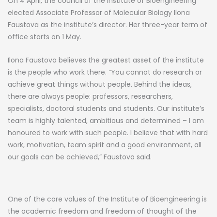
On 4 April, the council of the Institute of Bioengineering
elected Associate Professor of Molecular Biology Ilona
Faustova as the institute’s director. Her three-year term of
office starts on 1 May.
Ilona Faustova believes the greatest asset of the institute
is the people who work there. “You cannot do research or
achieve great things without people. Behind the ideas,
there are always people: professors, researchers,
specialists, doctoral students and students. Our institute’s
team is highly talented, ambitious and determined – I am
honoured to work with such people. I believe that with hard
work, motivation, team spirit and a good environment, all
our goals can be achieved,” Faustova said.
One of the core values of the Institute of Bioengineering is
the academic freedom and freedom of thought of the