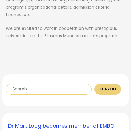
program’s organizational details, admission criteria,
finance, etc.
We are excited to work in cooperation with prestigious
universities on this Erasmus Mundus master’s program.
SEARCH
Dr Mart Loog becomes member of EMBO