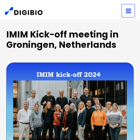
Skip
S
to
e
content
a
IMIM Kick-off meeting in
r
Groningen, Netherlands
c
h