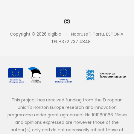
Copyright © 2026 digibio │ Nooruse 1, Tartu, ESTONIA
│ TEl. +372 737 4848
This project has received funding from the European
Union's Horizon Europe research and innovation
programme under grant agreement No 101060066. Views
and opinions expressed are however those of the
author(s) only and do not necessarily reflect those of