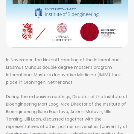
In November, the kick-off meeting of the International
Erasmus Mundus double degree master’s program
International Master in Innovative Medicine (IMIM) took
place in Groningen, Netherlands.
During the extensive meetings, Director of the Institute of
Bioengineering Mart Loog, Vice Director of the Institute of
Bioengineering llona Faustova, Artemi Maljavin, Ulle
Tensing, Liili Laan, discussed together with the
representatives of other partner universities (University of
Groningen, Uppsala University, Heidelberg University) the