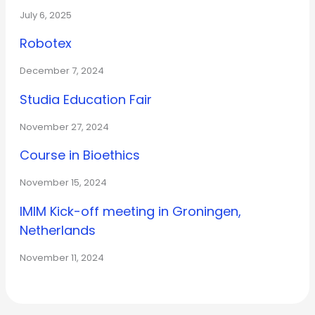
July 6, 2025
Robotex
December 7, 2024
Studia Education Fair
November 27, 2024
Course in Bioethics
November 15, 2024
IMIM Kick-off meeting in Groningen,
Netherlands
November 11, 2024