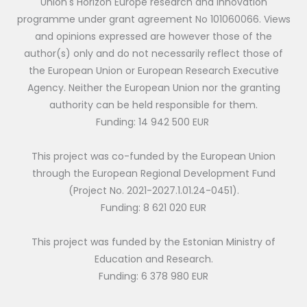
Union's Horizon Europe research and innovation
programme under grant agreement No 101060066. Views
and opinions expressed are however those of the
author(s) only and do not necessarily reflect those of
the European Union or European Research Executive
Agency. Neither the European Union nor the granting
authority can be held responsible for them.
Funding: 14 942 500 EUR
This project was co-funded by the European Union
through the European Regional Development Fund
(Project No. 2021-2027.1.01.24-0451).
Funding: 8 621 020 EUR
This project was funded by the Estonian Ministry of
Education and Research.
Funding: 6 378 980 EUR