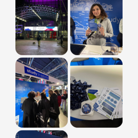
No Caption
No Caption
No Caption
No Caption