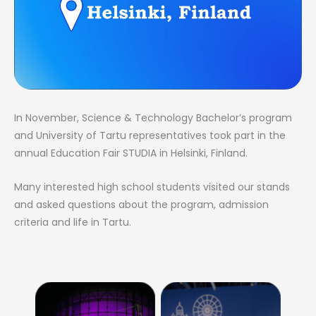
In November, Science & Technology Bachelor’s program
and University of Tartu representatives took part in the
annual Education Fair STUDIA in Helsinki, Finland.
Many interested high school students visited our stands
and asked questions about the program, admission
criteria and life in Tartu.