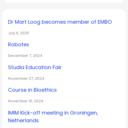
Dr Mart Loog becomes member of EMBO
July 6, 2025
Robotex
December 7, 2024
Studia Education Fair
November 27, 2024
Course in Bioethics
November 15, 2024
IMIM Kick-off meeting in Groningen,
Netherlands