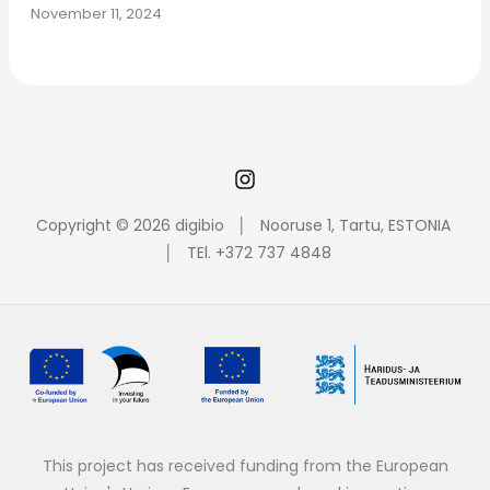
November 11, 2024
Copyright © 2026 digibio │ Nooruse 1, Tartu, ESTONIA
│ TEl. +372 737 4848
This project has received funding from the European