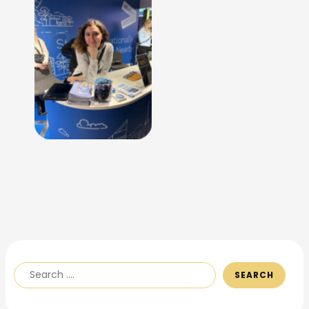
No Caption
SEARCH