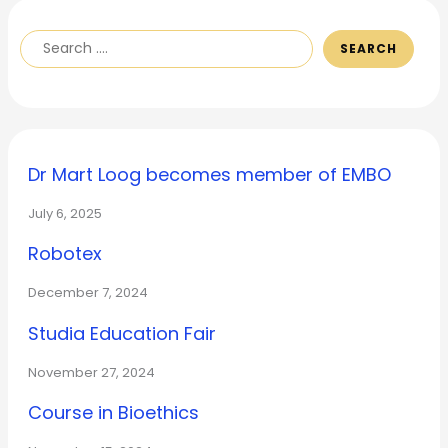
SEARCH
Dr Mart Loog becomes member of EMBO
July 6, 2025
Robotex
December 7, 2024
Studia Education Fair
November 27, 2024
Course in Bioethics