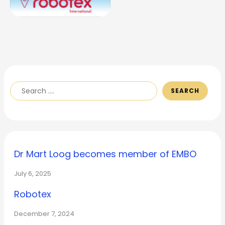
SEARCH
Dr Mart Loog becomes member of EMBO
July 6, 2025
Robotex
December 7, 2024