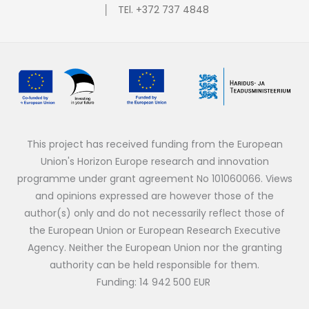
│ TEl. +372 737 4848
This project has received funding from the European
Union's Horizon Europe research and innovation
programme under grant agreement No 101060066. Views
and opinions expressed are however those of the
author(s) only and do not necessarily reflect those of
the European Union or European Research Executive
Agency. Neither the European Union nor the granting
authority can be held responsible for them.
Funding: 14 942 500 EUR