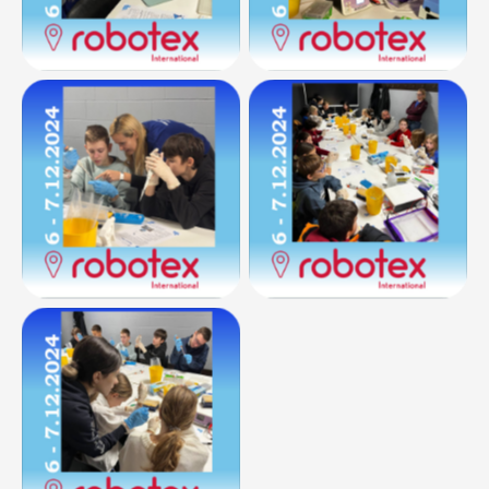
No Caption
No Caption
No Caption