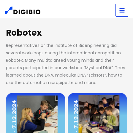
Skip
S
to
e
content
a
Robotex
r
Representatives of the Institute of Bioengineering did
c
several workshops during the international competition
h
Robotex. Many multitalanted young minds and their
parents participated in our workshop “Mystical DNA”. They
learned about the DNA, molecular DNA “scissors”, how to
use the automatic micropipette and more.
No Caption
No Caption