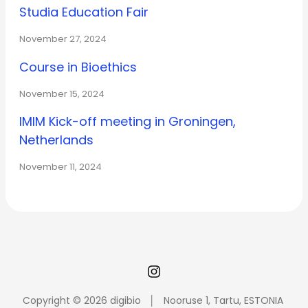
Studia Education Fair
November 27, 2024
Course in Bioethics
November 15, 2024
IMIM Kick-off meeting in Groningen,
Netherlands
November 11, 2024
Copyright © 2026 digibio │ Nooruse 1, Tartu, ESTONIA